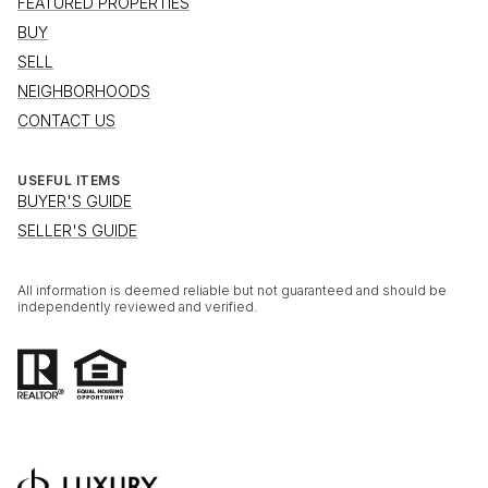
FEATURED PROPERTIES
BUY
SELL
NEIGHBORHOODS
CONTACT US
USEFUL ITEMS
BUYER'S GUIDE
SELLER'S GUIDE
All information is deemed reliable but not guaranteed and should be
independently reviewed and verified.