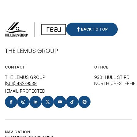
BACK TO TOP
THE LEMUS GROUP
CONTACT
OFFICE
THE LEMUS GROUP
9301 HULL ST RD
(804) 482-9539
NORTH CHESTERFIEL
[EMAIL PROTECTED]
NAVIGATION