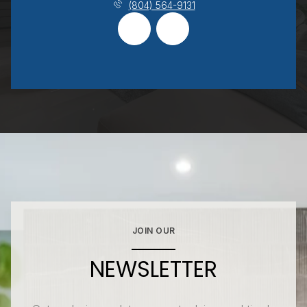
(804) 564-9131
JOIN OUR
NEWSLETTER