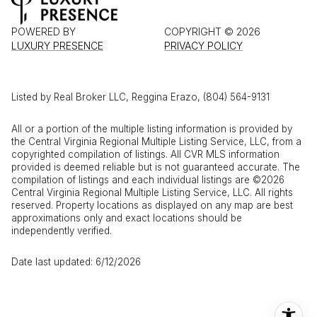
POWERED BY
COPYRIGHT ©
2026
LUXURY PRESENCE
PRIVACY POLICY
Listed by Real Broker LLC, Reggina Erazo, (804) 564-9131
All or a portion of the multiple listing information is provided by
the Central Virginia Regional Multiple Listing Service, LLC, from a
copyrighted compilation of listings. All CVR MLS information
provided is deemed reliable but is not guaranteed accurate. The
compilation of listings and each individual listings are ©2026
Central Virginia Regional Multiple Listing Service, LLC. All rights
reserved. Property locations as displayed on any map are best
approximations only and exact locations should be
independently verified.
Date last updated: 6/12/2026