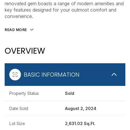
renovated gem boasts a range of modern amenities and
key features designed for your outmost comfort and
convenience.
READ MORE
OVERVIEW
BASIC INFORMATION
Property Status
Sold
Date Sold
August 2, 2024
Lot Size
2,631.02 Sq.Ft.