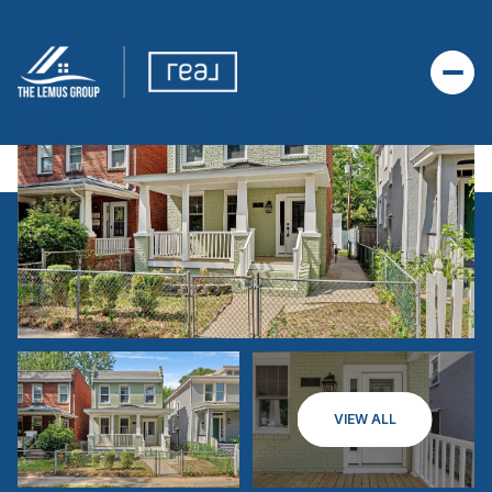
VIEW ALL
FRIDAY
SATURDAY
07
08