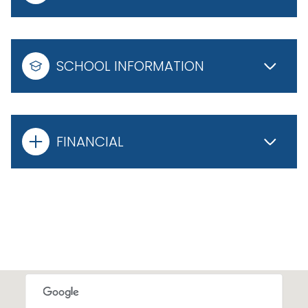
SCHOOL INFORMATION
FINANCIAL