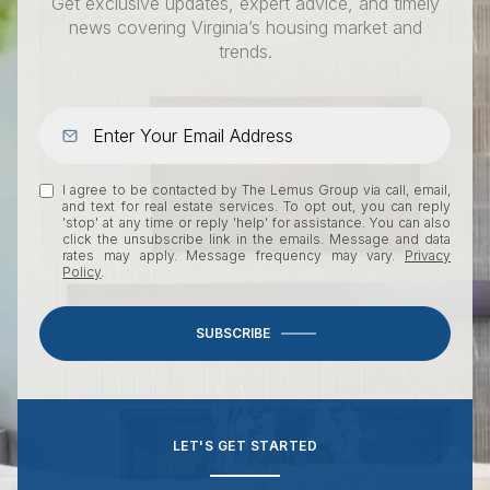
Get exclusive updates, expert advice, and timely
news covering Virginia’s housing market and
trends.
I agree to be contacted by The Lemus Group via call, email,
and text for real estate services. To opt out, you can reply
'stop' at any time or reply 'help' for assistance. You can also
click the unsubscribe link in the emails. Message and data
rates may apply. Message frequency may vary.
Privacy
Policy
.
SUBSCRIBE
LET'S GET STARTED