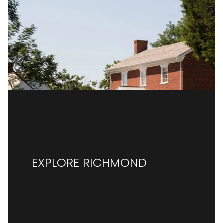
EXPLORE RICHMOND
READ MORE