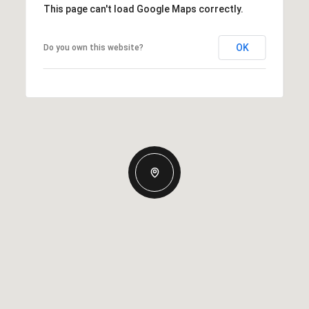
This page can't load Google Maps correctly.
OK
Do you own this website?