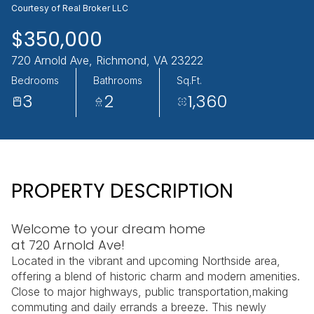
Courtesy of Real Broker LLC
AUG
AUG
$350,000
720 Arnold Ave, Richmond, VA 23222
Bedrooms
Bathrooms
Sq.Ft.
3
2
1,360
PROPERTY DESCRIPTION
Welcome to your dream home
at 720 Arnold Ave!
Located in the vibrant and upcoming Northside area,
offering a blend of historic charm and modern amenities.
Close to major highways, public transportation,making
commuting and daily errands a breeze. This newly