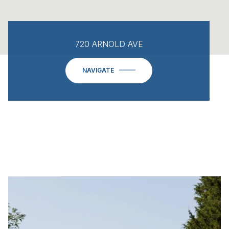
720 ARNOLD AVE
NAVIGATE