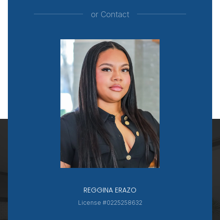
or
Contact
REGGINA ERAZO
License #0225258632