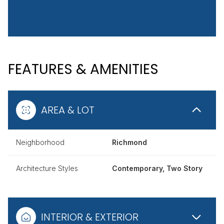
FEATURES & AMENITIES
AREA & LOT
Neighborhood
Richmond
Architecture Styles
Contemporary, Two Story
INTERIOR & EXTERIOR