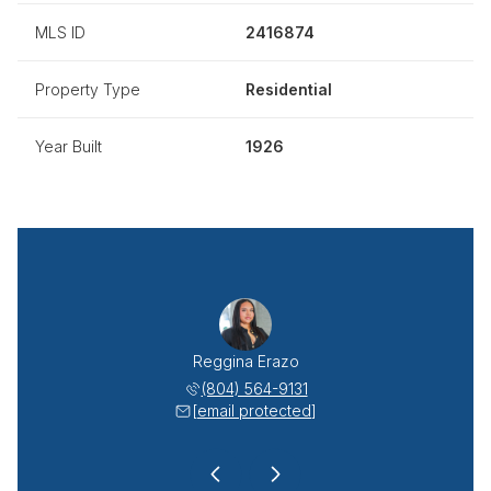
MLS ID
2416874
Property Type
Residential
Year Built
1926
sabeth Lemus
Reggina Erazo
Diana Elisa
 640-8493
(804) 564-9131
(804) 
 protected]
[email protected]
[email 