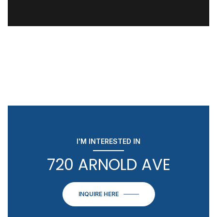
I'M INTERESTED IN
720 ARNOLD AVE
INQUIRE HERE