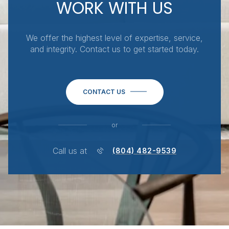
WORK WITH US
We offer the highest level of expertise, service,
and integrity. Contact us to get started today.
CONTACT US
or
Call us at
(804) 482-9539