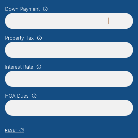
Down Payment
Property Tax
Interest Rate
HOA Dues
RESET