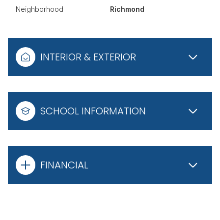
Neighborhood
Richmond
INTERIOR & EXTERIOR
SCHOOL INFORMATION
FINANCIAL