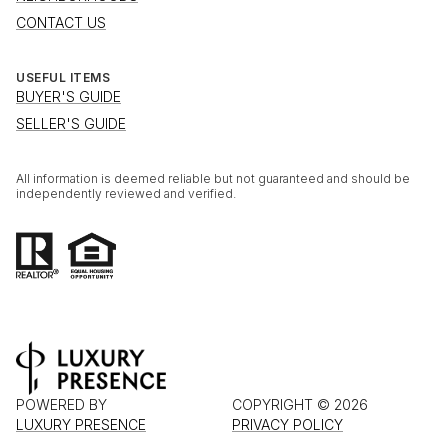
CONTACT US
USEFUL ITEMS
BUYER'S GUIDE
SELLER'S GUIDE
All information is deemed reliable but not guaranteed and should be
independently reviewed and verified.
POWERED BY
COPYRIGHT ©
2026
LUXURY PRESENCE
PRIVACY POLICY