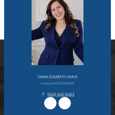
DIANA ELISABETH LEMUS
License #0225103836
(804) 640-8493