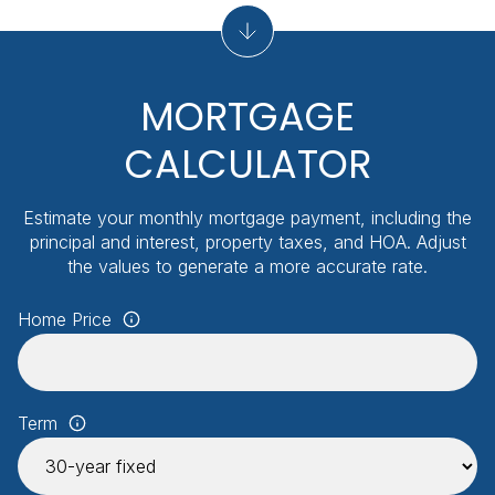
MORTGAGE
CALCULATOR
Estimate your monthly mortgage payment, including the
principal and interest, property taxes, and HOA. Adjust
the values to generate a more accurate rate.
Home Price
Term