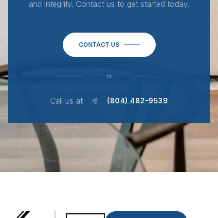
and integrity. Contact us to get started today.
CONTACT US
or
Call us at
(804) 482-9539