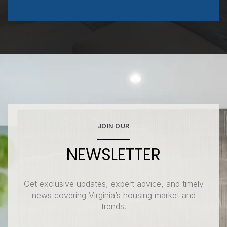
JOIN OUR
NEWSLETTER
Get exclusive updates, expert advice, and timely
news covering Virginia’s housing market and
trends.