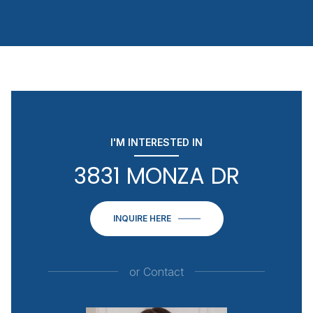
I'M INTERESTED IN
3831 MONZA DR
INQUIRE HERE
or
Contact