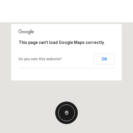
This page can't load Google Maps correctly.
OK
Do you own this website?