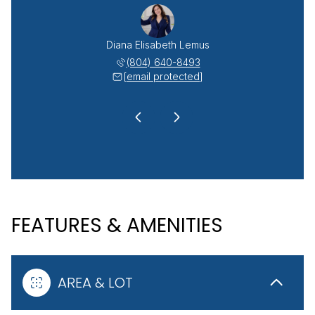
r Argueta-Lemus
Diana Elisabeth Lemus
Rudy Wilsander
 908-5047
(804) 640-8493
(804) 
 protected]
[email protected]
[email 
FEATURES & AMENITIES
AREA & LOT