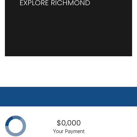
EXPLORE RICHMOND
READ MORE
$0,000
Your Payment