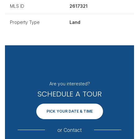
MLS ID
2617321
Property Type
Land
Are you interested?
SCHEDULE A TOUR
PICK YOUR DATE & TIME
or
Contact