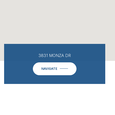
3831 MONZA DR
NAVIGATE