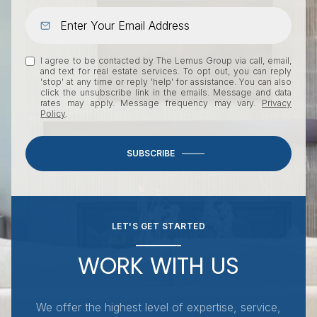
I agree to be contacted by The Lemus Group via call, email,
and text for real estate services. To opt out, you can reply
'stop' at any time or reply 'help' for assistance. You can also
click the unsubscribe link in the emails. Message and data
rates may apply. Message frequency may vary.
Privacy
Policy
.
SUBSCRIBE
LET'S GET STARTED
WORK WITH US
We offer the highest level of expertise, service,