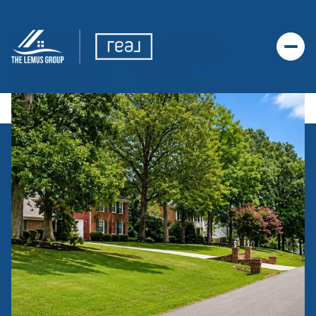
SUNDAY
MONDAY
09
10