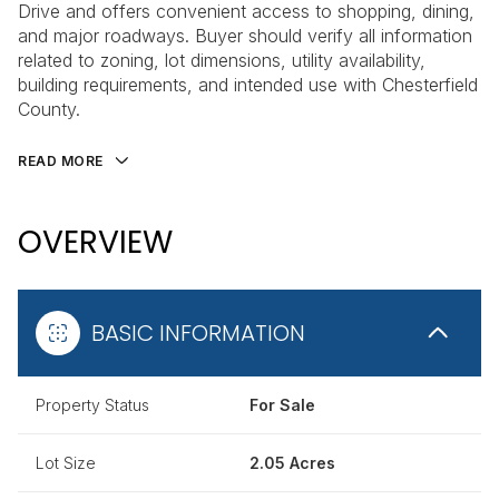
Drive and offers convenient access to shopping, dining,
and major roadways. Buyer should verify all information
related to zoning, lot dimensions, utility availability,
building requirements, and intended use with Chesterfield
County.
READ MORE
OVERVIEW
BASIC INFORMATION
Property Status
For Sale
Lot Size
2.05 Acres