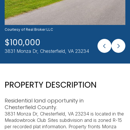
AUG
AUG
Courtesy of Real Broker LLC
$100,000
3831 Monza Dr, Chesterfield, VA 23234
PROPERTY DESCRIPTION
Residential land opportunity in
Chesterfield County.
3831 Monza Dr, Chesterfield, VA 23234 is located in the
Meadowbrook Club Sites subdivision and is zoned R-15
per recorded plat information. Property fronts Monza