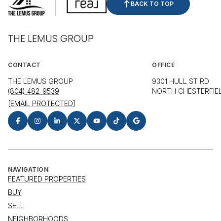
BACK TO TOP
THE LEMUS GROUP
CONTACT
OFFICE
THE LEMUS GROUP
9301 HULL ST RD
(804) 482-9539
NORTH CHESTERFIEL
[EMAIL PROTECTED]
NAVIGATION
FEATURED PROPERTIES
BUY
SELL
NEIGHBORHOODS