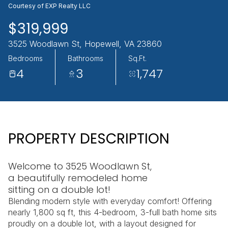
Courtesy of EXP Realty LLC
AUG
AUG
$319,999
3525 Woodlawn St, Hopewell, VA 23860
Bedrooms
Bathrooms
Sq.Ft.
4
3
1,747
PROPERTY DESCRIPTION
Welcome to 3525 Woodlawn St,
a beautifully remodeled home
sitting on a double lot!
Blending modern style with everyday comfort! Offering
nearly 1,800 sq ft, this 4-bedroom, 3-full bath home sits
proudly on a double lot, with a layout designed for