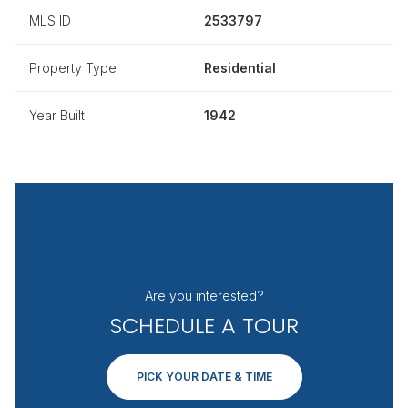
MLS ID
2533797
Property Type
Residential
Year Built
1942
Are you interested?
SCHEDULE A TOUR
PICK YOUR DATE & TIME