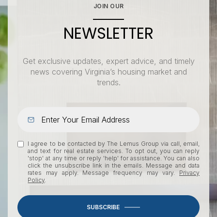
JOIN OUR
NEWSLETTER
Get exclusive updates, expert advice, and timely
news covering Virginia’s housing market and
trends.
I agree to be contacted by The Lemus Group via call, email,
and text for real estate services. To opt out, you can reply
'stop' at any time or reply 'help' for assistance. You can also
click the unsubscribe link in the emails. Message and data
rates may apply. Message frequency may vary.
Privacy
Policy
.
SUBSCRIBE