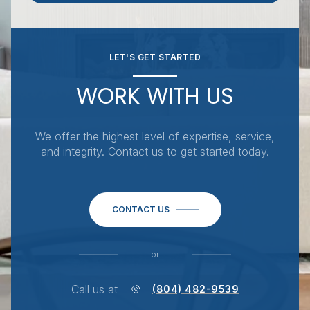
LET'S GET STARTED
WORK WITH US
We offer the highest level of expertise, service,
and integrity. Contact us to get started today.
CONTACT US
or
Call us at
(804) 482-9539