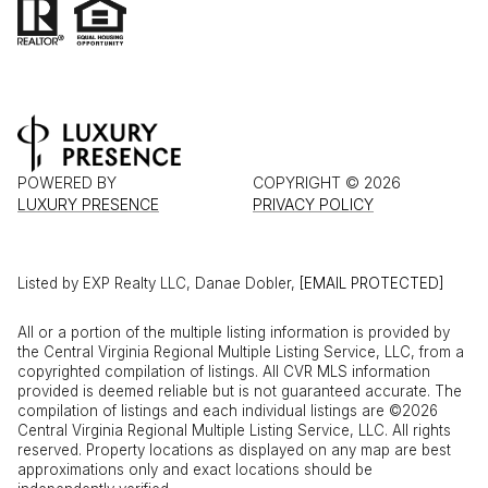
POWERED BY
COPYRIGHT ©
2026
LUXURY PRESENCE
PRIVACY POLICY
Listed by EXP Realty LLC, Danae Dobler,
[EMAIL PROTECTED]
All or a portion of the multiple listing information is provided by
the Central Virginia Regional Multiple Listing Service, LLC, from a
copyrighted compilation of listings. All CVR MLS information
provided is deemed reliable but is not guaranteed accurate. The
compilation of listings and each individual listings are ©2026
Central Virginia Regional Multiple Listing Service, LLC. All rights
reserved. Property locations as displayed on any map are best
approximations only and exact locations should be