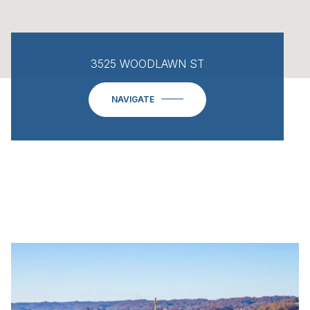
3525 WOODLAWN ST
NAVIGATE