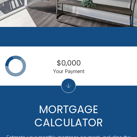
$0,000
Your Payment
MORTGAGE
CALCULATOR