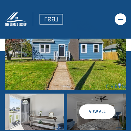
VIEW ALL
SATURDAY
SUNDAY
08
09