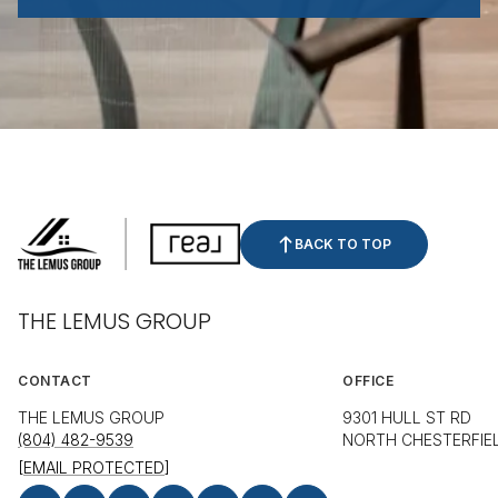
BACK TO TOP
THE LEMUS GROUP
CONTACT
OFFICE
THE LEMUS GROUP
9301 HULL ST RD
(804) 482-9539
NORTH CHESTERFIEL
[EMAIL PROTECTED]