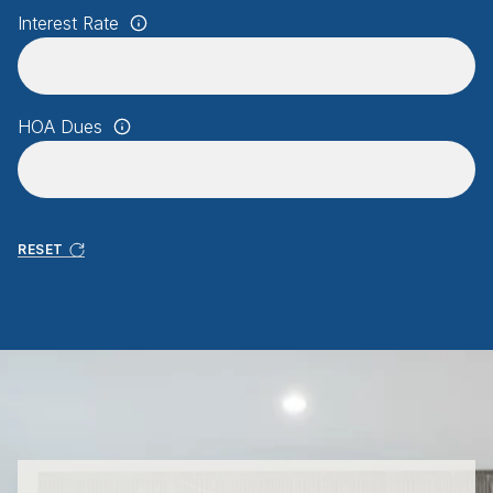
Interest Rate
HOA Dues
RESET