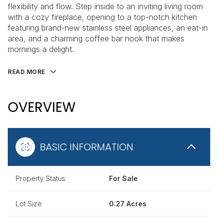
flexibility and flow. Step inside to an inviting living room
with a cozy fireplace, opening to a top-notch kitchen
featuring brand-new stainless steel appliances, an eat-in
area, and a charming coffee bar nook that makes
mornings a delight.
READ MORE
OVERVIEW
BASIC INFORMATION
Property Status
For Sale
Lot Size
0.27 Acres