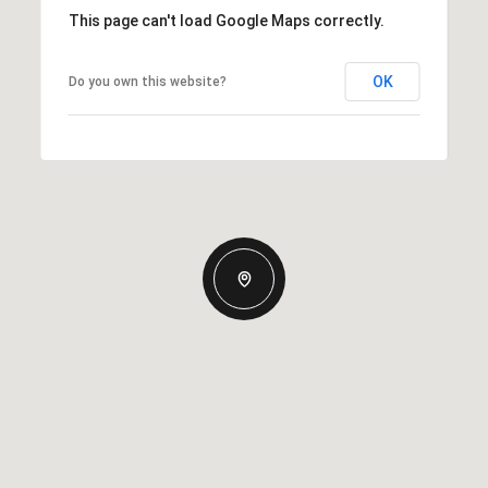
This page can't load Google Maps correctly.
OK
Do you own this website?