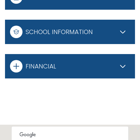
SCHOOL INFORMATION
FINANCIAL