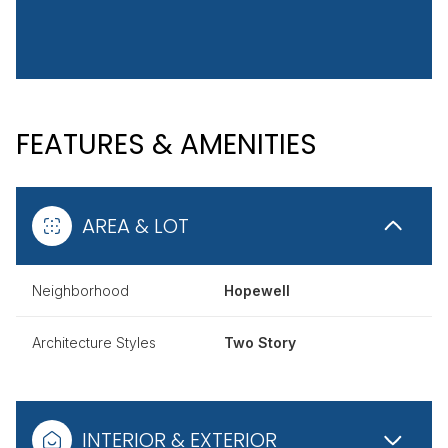
FEATURES & AMENITIES
AREA & LOT
Neighborhood
Hopewell
Architecture Styles
Two Story
INTERIOR & EXTERIOR