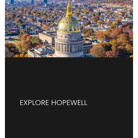
EXPLORE HOPEWELL
READ MORE