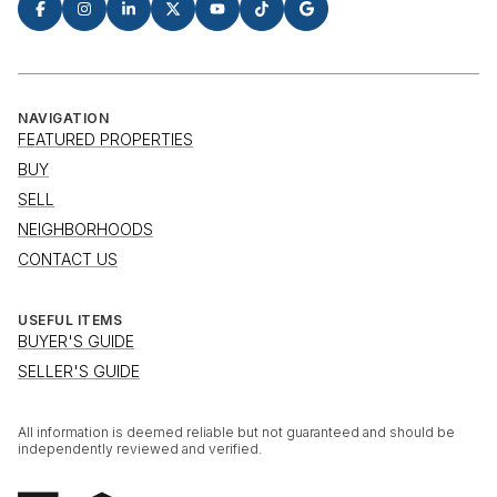
NAVIGATION
FEATURED PROPERTIES
BUY
SELL
NEIGHBORHOODS
CONTACT US
USEFUL ITEMS
BUYER'S GUIDE
SELLER'S GUIDE
All information is deemed reliable but not guaranteed and should be
independently reviewed and verified.