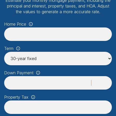
Estimate your monthly mortgage payment, including the
principal and interest, property taxes, and HOA. Adjust
the values to generate a more accurate rate.
Home Price
Term
Down Payment
Property Tax