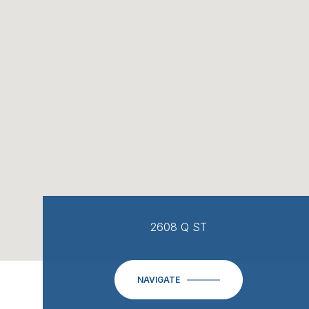
2608 Q ST
NAVIGATE