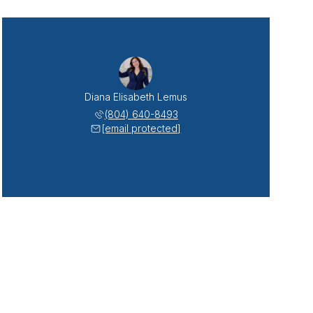
Diana Elisabeth Lemus
(804) 640-8493
[email protected]