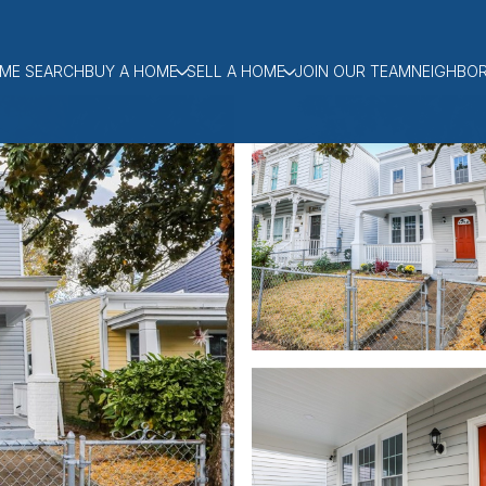
ME SEARCH
BUY A HOME
SELL A HOME
JOIN OUR TEAM
NEIGHBO