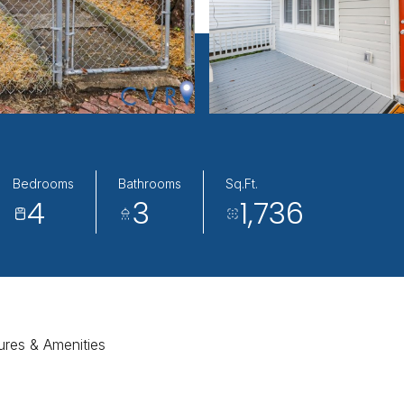
Bedrooms
Bathrooms
Sq.Ft.
4
3
1,736
ures & Amenities