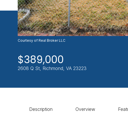
Courtesy of Real Broker LLC
$389,000
2608 Q St, Richmond, VA 23223
Description
Overview
Feat