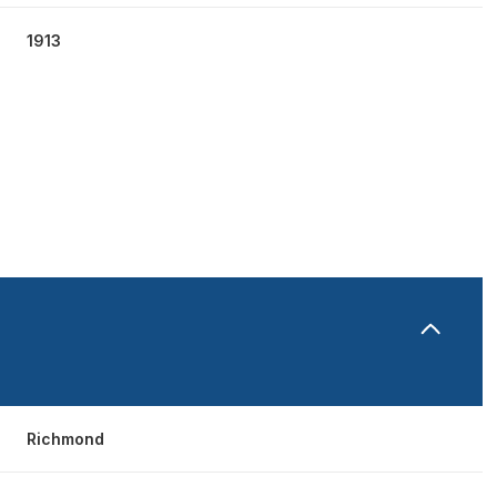
1913
THURSDAY
FRIDAY
SATURDAY
13
14
08
Richmond
AUG
AUG
AUG