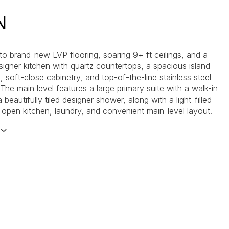
N
 to brand-new LVP flooring, soaring 9+ ft ceilings, and a
signer kitchen with quartz countertops, a spacious island
, soft-close cabinetry, and top-of-the-line stainless steel
The main level features a large primary suite with a walk-in
 beautifully tiled designer shower, along with a light-filled
, open kitchen, laundry, and convenient main-level layout.