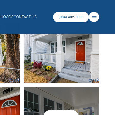
RHOODS
CONTACT US
(804) 482-9539