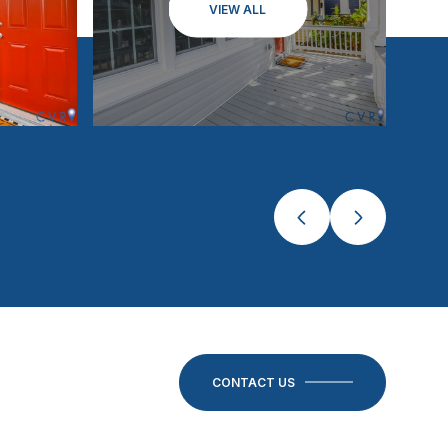
VIEW ALL
CONTACT US