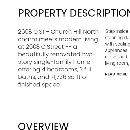
PROPERTY DESCRIPTIO
2608 Q St - Church Hill North
Step inside
stunning de
charm meets modern living
with seating
at 2608 Q Street -- a
appliances. 
beautifully renovated two-
closet and a
story single-family home
living room
offering 4 bedrooms, 3 full
READ MORE
baths, and ~1,736 sq ft of
finished space.
OVERVIEW