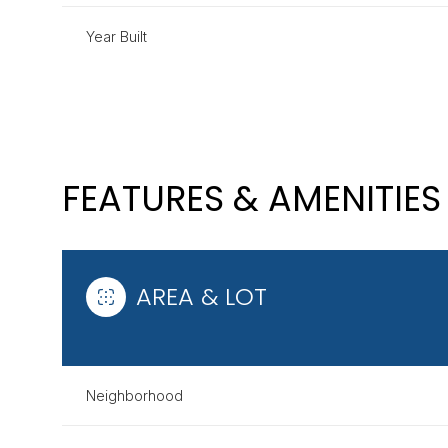
Year Built
FEATURES & AMENITIES
AREA & LOT
MONDAY
TUESDAY
WEDNESDAY
10
11
12
Neighborhood
AUG
AUG
AUG