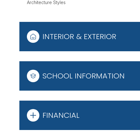
Architecture Styles
INTERIOR & EXTERIOR
SCHOOL INFORMATION
FINANCIAL