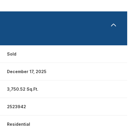
Sold
December 17, 2025
3,750.52 Sq.Ft.
2523942
Residential