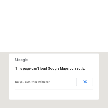
This page can't load Google Maps correctly.
OK
Do you own this website?