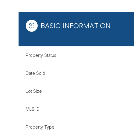
BASIC INFORMATION
Property Status
Date Sold
Lot Size
MLS ID
Property Type