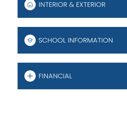
INTERIOR & EXTERIOR
SCHOOL INFORMATION
FINANCIAL