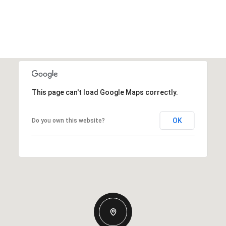
This page can't load Google Maps correctly.
OK
Do you own this website?