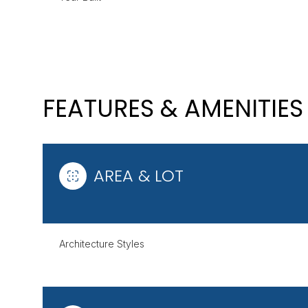
FEATURES & AMENITIES
AREA & LOT
SUNDAY
MONDAY
TUESDAY
Architecture Styles
09
10
11
AUG
AUG
AUG