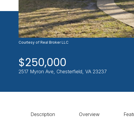
Courtesy of Real Broker LLC
$250,000
2517 Myron Ave, Chesterfield, VA 23237
Description
Overview
Feat