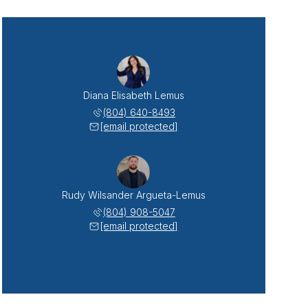
Diana Elisabeth Lemus
(804) 640-8493
[email protected]
Rudy Wilsander Argueta-Lemus
(804) 908-5047
[email protected]