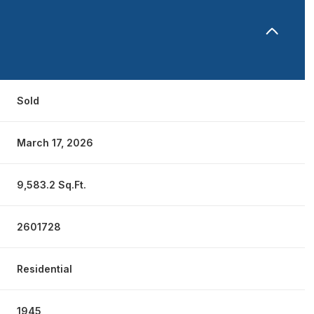
Sold
March 17, 2026
9,583.2 Sq.Ft.
2601728
Residential
1945