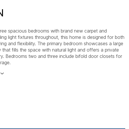
N
hree spacious bedrooms with brand new carpet and
ing light fixtures throughout, this home is designed for both
ving and flexibility. The primary bedroom showcases a large
hat fills the space with natural light and offers a private
try. Bedrooms two and three include bifold door closets for
orage.