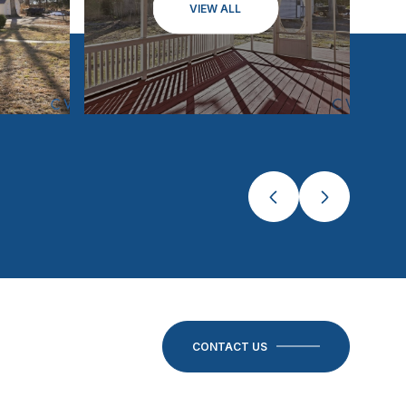
VIEW ALL
CONTACT US