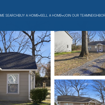
ME SEARCH
BUY A HOME
SELL A HOME
JOIN OUR TEAM
NEIGHBO