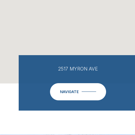
2517 MYRON AVE
NAVIGATE