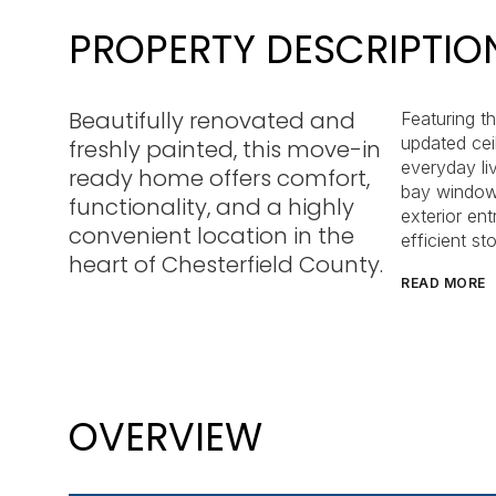
PROPERTY DESCRIPTIO
Beautifully renovated and
Featuring t
updated ceil
freshly painted, this move-in
everyday li
ready home offers comfort,
bay window t
functionality, and a highly
exterior en
convenient location in the
efficient st
heart of Chesterfield County.
READ MORE
OVERVIEW