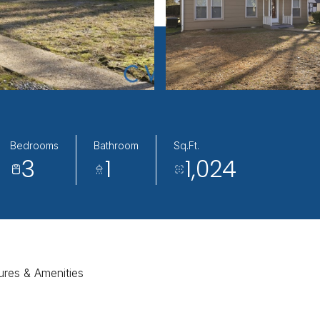
Bedrooms
Bathroom
Sq.Ft.
3
1
1,024
ures & Amenities