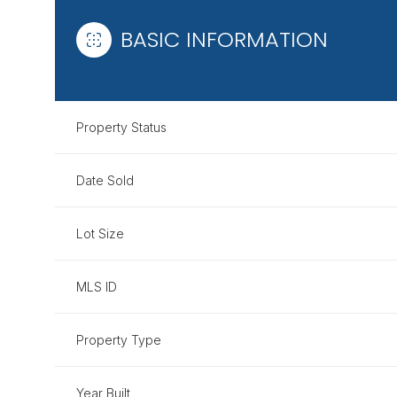
BASIC INFORMATION
Property Status
Date Sold
Lot Size
MLS ID
Property Type
Year Built