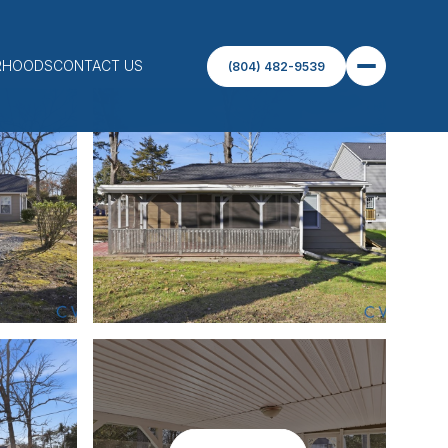
RHOODS
CONTACT US
(804) 482-9539