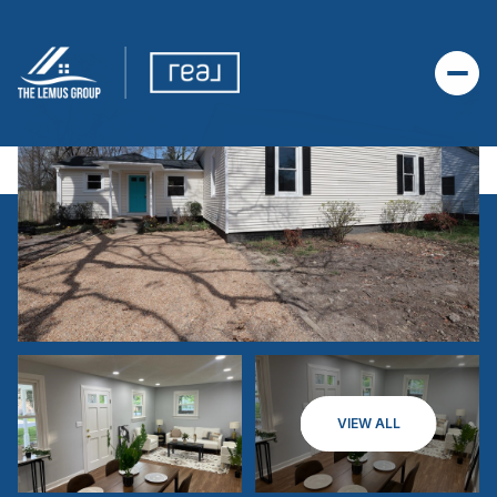
VIEW ALL
SATURDAY
SUNDAY
08
09