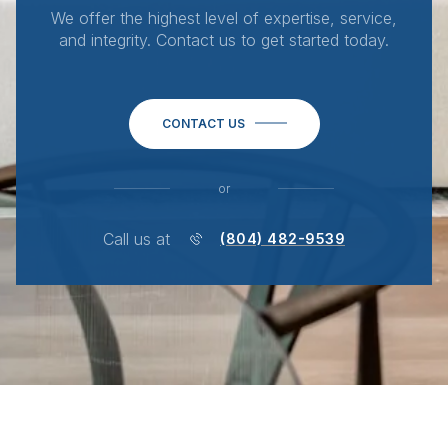
We offer the highest level of expertise, service,
and integrity. Contact us to get started today.
CONTACT US
or
Call us at
(804) 482-9539