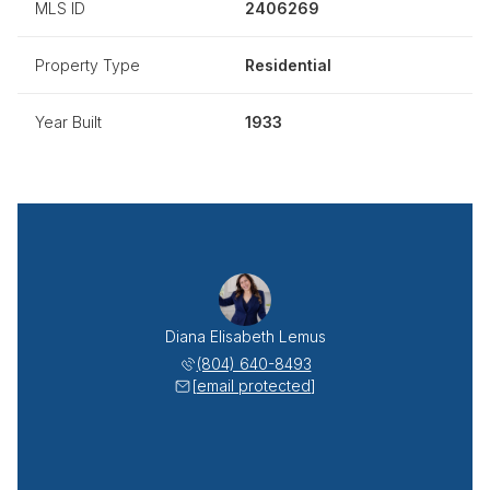
MLS ID
2406269
Property Type
Residential
Year Built
1933
Diana Elisabeth Lemus
(804) 640-8493
[email protected]