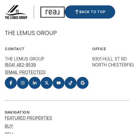
BACK TO TOP
THE LEMUS GROUP
CONTACT
OFFICE
THE LEMUS GROUP
9301 HULL ST RD
(804) 482-9539
NORTH CHESTERFIEL
[EMAIL PROTECTED]
NAVIGATION
FEATURED PROPERTIES
BUY