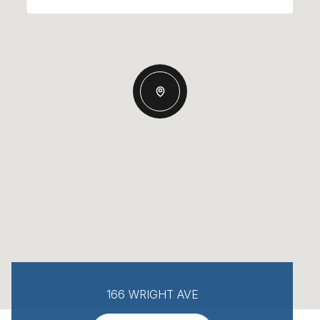
166 WRIGHT AVE