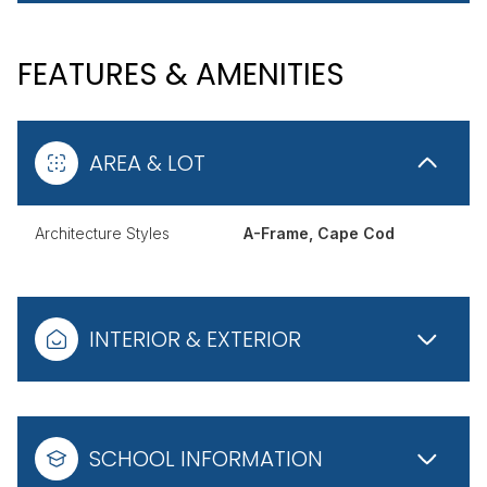
FEATURES & AMENITIES
AREA & LOT
Architecture Styles
A-Frame, Cape Cod
INTERIOR & EXTERIOR
SCHOOL INFORMATION