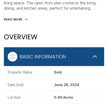
living space. The open floor plan connects the living,
dining, and kitchen areas, perfect for entertaining.
READ MORE
OVERVIEW
BASIC INFORMATION
Property Status
Sold
Date Sold
June 28, 2024
Lot Size
0.46 Acres