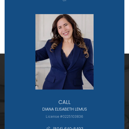
CALL
DIANA ELISABETH LEMUS
License #0225103836
(804) 640-8493