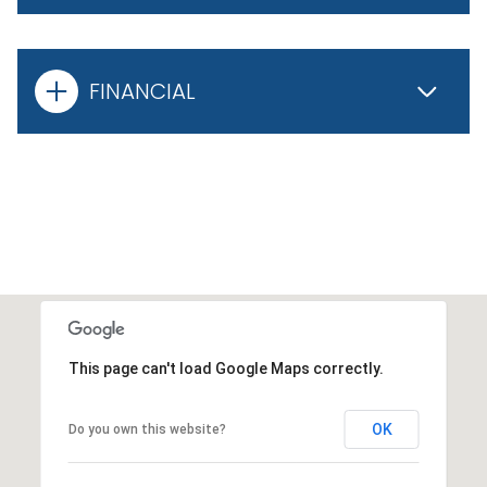
FINANCIAL
This page can't load Google Maps correctly.
OK
Do you own this website?