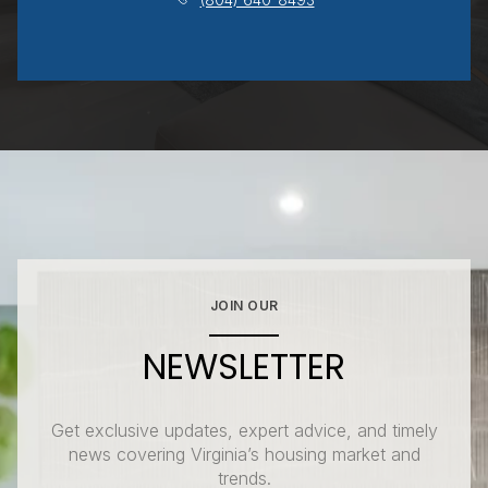
JOIN OUR
NEWSLETTER
Get exclusive updates, expert advice, and timely
news covering Virginia’s housing market and
trends.