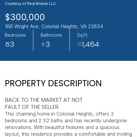
Courtesy of Real Broker LLC
AUG
AUG
$300,000
166 Wright Ave, Colonial Heights, VA 23834
Bedrooms
Bathrooms
Sq.Ft.
3
3
1,464
PROPERTY DESCRIPTION
BACK TO THE MARKET AT NOT
FAULT OF THE SELLER.
This charming home in Colonial Heights, offers 3
bedrooms and 2 1/2 baths and has recently undergone
renovations. With beautiful features and a spacious
layout, this residence provides a comfortable and inviting