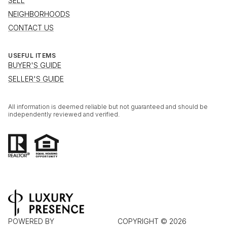
SELL
NEIGHBORHOODS
CONTACT US
USEFUL ITEMS
BUYER'S GUIDE
SELLER'S GUIDE
All information is deemed reliable but not guaranteed and should be
independently reviewed and verified.
POWERED BY
COPYRIGHT ©
2026