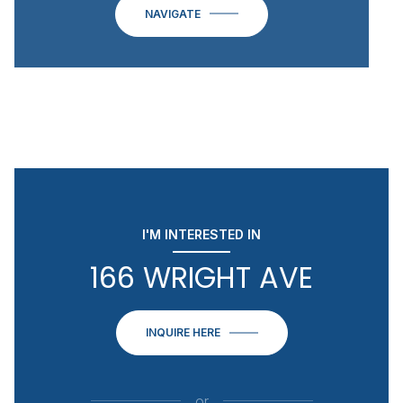
NAVIGATE
I'M INTERESTED IN
166 WRIGHT AVE
INQUIRE HERE
or