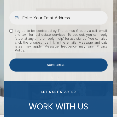
I agree to be contacted by The Lemus Group via call, email,
and text for real estate services. To opt out, you can reply
'stop' at any time or reply 'help' for assistance. You can also
click the unsubscribe link in the emails. Message and data
rates may apply. Message frequency may vary.
Privacy
Policy
.
SUBSCRIBE
LET'S GET STARTED
WORK WITH US