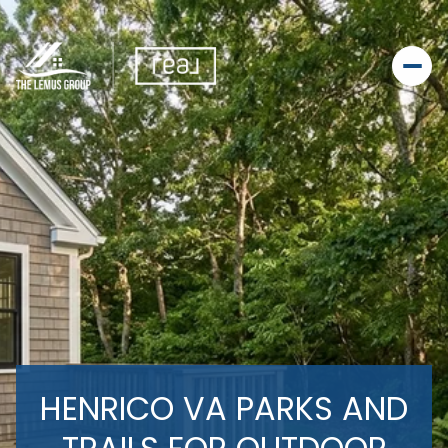
HENRICO VA PARKS AND