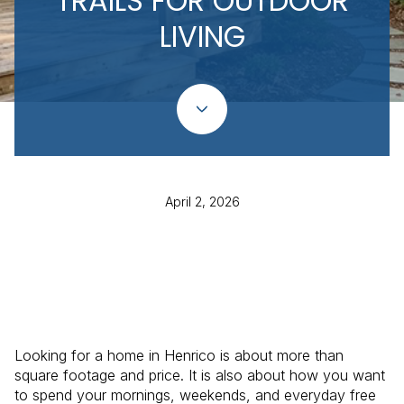
TRAILS FOR OUTDOOR
LIVING
April 2, 2026
Looking for a home in Henrico is about more than
square footage and price. It is also about how you want
to spend your mornings, weekends, and everyday free