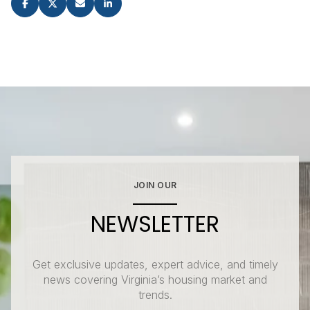
JOIN OUR
NEWSLETTER
Get exclusive updates, expert advice, and timely
news covering Virginia’s housing market and
trends.