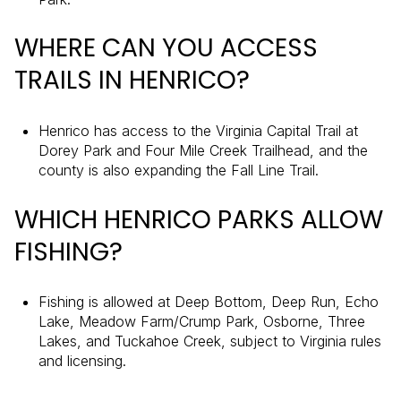
WHERE CAN YOU ACCESS
TRAILS IN HENRICO?
Henrico has access to the Virginia Capital Trail at
Dorey Park and Four Mile Creek Trailhead, and the
county is also expanding the Fall Line Trail.
WHICH HENRICO PARKS ALLOW
FISHING?
Fishing is allowed at Deep Bottom, Deep Run, Echo
Lake, Meadow Farm/Crump Park, Osborne, Three
Lakes, and Tuckahoe Creek, subject to Virginia rules
and licensing.