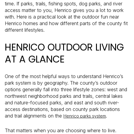
time. If parks, trails, fishing spots, dog parks, and river
access matter to you, Henrico gives you a lot to work
with. Here is a practical look at the outdoor fun near
Henrico homes and how different parts of the county fit
different lifestyles.
HENRICO OUTDOOR LIVING
AT A GLANCE
One of the most helpful ways to understand Henrico’s
park system is by geography. The county’s outdoor
options generally fall into three lifestyle zones: west and
northwest neighborhood parks and trails, central lakes
and nature-focused parks, and east and south river-
access destinations, based on county park locations
and trail alignments on the
.
Henrico parks system
That matters when you are choosing where to live.