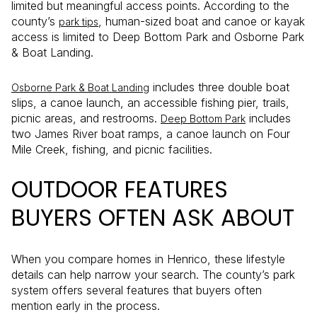
limited but meaningful access points. According to the
county’s
, human-sized boat and canoe or kayak
park tips
access is limited to Deep Bottom Park and Osborne Park
& Boat Landing.
includes three double boat
Osborne Park & Boat Landing
slips, a canoe launch, an accessible fishing pier, trails,
picnic areas, and restrooms.
includes
Deep Bottom Park
two James River boat ramps, a canoe launch on Four
Mile Creek, fishing, and picnic facilities.
OUTDOOR FEATURES
BUYERS OFTEN ASK ABOUT
When you compare homes in Henrico, these lifestyle
details can help narrow your search. The county’s park
system offers several features that buyers often
mention early in the process.