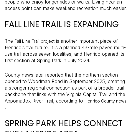
people who enjoy longer rides or walks. Living near an
access point can make weekend recreation much easier.
FALL LINE TRAIL IS EXPANDING
The
is another important piece of
Fall Line Trail project
Henrico’s trail future. It is a planned 43-mile paved multi-
use trail across seven localities, and Henrico opened its
first section at Spring Park in July 2024.
County news later reported that the northern section
opened to Woodman Road in September 2025, creating
a stronger regional connection as part of a broader trail
backbone that links with the Virginia Capital Trail and the
Appomattox River Trail, according to
Henrico County news
.
SPRING PARK HELPS CONNECT