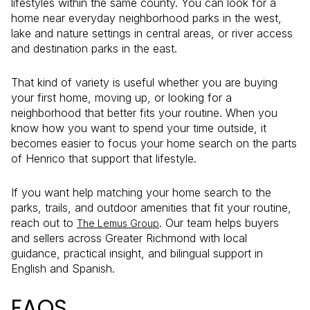
lifestyles within the same county. You can look for a
home near everyday neighborhood parks in the west,
lake and nature settings in central areas, or river access
and destination parks in the east.
That kind of variety is useful whether you are buying
your first home, moving up, or looking for a
neighborhood that better fits your routine. When you
know how you want to spend your time outside, it
becomes easier to focus your home search on the parts
of Henrico that support that lifestyle.
If you want help matching your home search to the
parks, trails, and outdoor amenities that fit your routine,
reach out to
. Our team helps buyers
The Lemus Group
and sellers across Greater Richmond with local
guidance, practical insight, and bilingual support in
English and Spanish.
FAQS