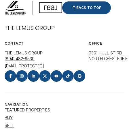
BACK TO TOP
THE LEMUS GROUP
CONTACT
OFFICE
THE LEMUS GROUP
9301 HULL ST RD
(804) 482-9539
NORTH CHESTERFIEL
[EMAIL PROTECTED]
NAVIGATION
FEATURED PROPERTIES
BUY
SELL