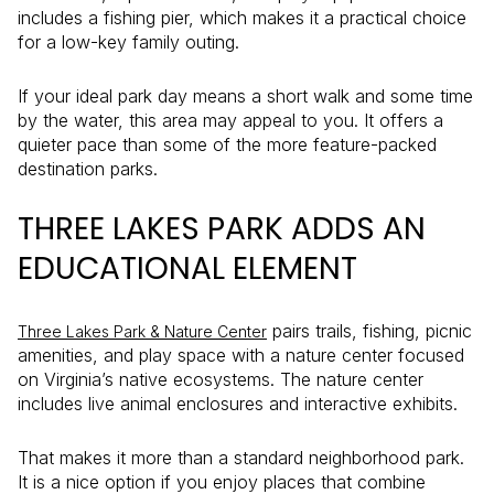
includes a fishing pier, which makes it a practical choice
for a low-key family outing.
If your ideal park day means a short walk and some time
by the water, this area may appeal to you. It offers a
quieter pace than some of the more feature-packed
destination parks.
THREE LAKES PARK ADDS AN
EDUCATIONAL ELEMENT
pairs trails, fishing, picnic
Three Lakes Park & Nature Center
amenities, and play space with a nature center focused
on Virginia’s native ecosystems. The nature center
includes live animal enclosures and interactive exhibits.
That makes it more than a standard neighborhood park.
It is a nice option if you enjoy places that combine