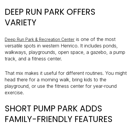
DEEP RUN PARK OFFERS
VARIETY
is one of the most
Deep Run Park & Recreation Center
versatile spots in western Henrico. It includes ponds,
walkways, playgrounds, open space, a gazebo, a pump
track, and a fitness center.
That mix makes it useful for different routines. You might
head there for a morning walk, bring kids to the
playground, or use the fitness center for year-round
exercise.
SHORT PUMP PARK ADDS
FAMILY-FRIENDLY FEATURES