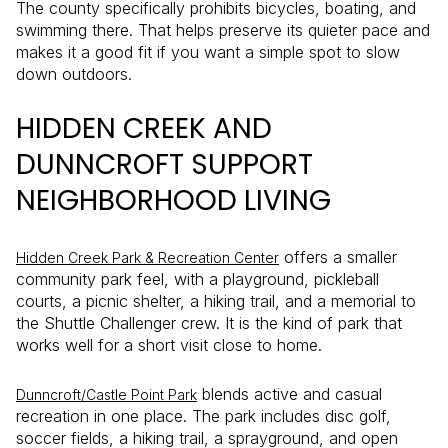
The county specifically prohibits bicycles, boating, and
swimming there. That helps preserve its quieter pace and
makes it a good fit if you want a simple spot to slow
down outdoors.
HIDDEN CREEK AND
DUNNCROFT SUPPORT
NEIGHBORHOOD LIVING
offers a smaller
Hidden Creek Park & Recreation Center
community park feel, with a playground, pickleball
courts, a picnic shelter, a hiking trail, and a memorial to
the Shuttle Challenger crew. It is the kind of park that
works well for a short visit close to home.
blends active and casual
Dunncroft/Castle Point Park
recreation in one place. The park includes disc golf,
soccer fields, a hiking trail, a sprayground, and open