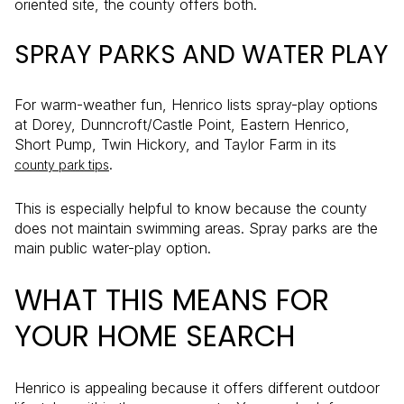
oriented site, the county offers both.
SPRAY PARKS AND WATER PLAY
For warm-weather fun, Henrico lists spray-play options
at Dorey, Dunncroft/Castle Point, Eastern Henrico,
Short Pump, Twin Hickory, and Taylor Farm in its
.
county park tips
This is especially helpful to know because the county
does not maintain swimming areas. Spray parks are the
main public water-play option.
WHAT THIS MEANS FOR
YOUR HOME SEARCH
Henrico is appealing because it offers different outdoor