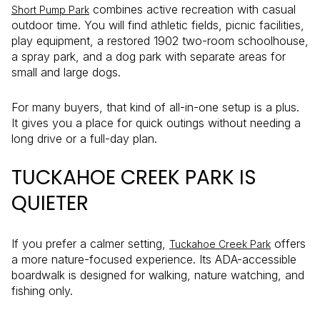
combines active recreation with casual
Short Pump Park
outdoor time. You will find athletic fields, picnic facilities,
play equipment, a restored 1902 two-room schoolhouse,
a spray park, and a dog park with separate areas for
small and large dogs.
For many buyers, that kind of all-in-one setup is a plus.
It gives you a place for quick outings without needing a
long drive or a full-day plan.
TUCKAHOE CREEK PARK IS
QUIETER
If you prefer a calmer setting,
offers
Tuckahoe Creek Park
a more nature-focused experience. Its ADA-accessible
boardwalk is designed for walking, nature watching, and
fishing only.