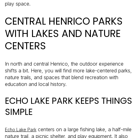
play space.
CENTRAL HENRICO PARKS
WITH LAKES AND NATURE
CENTERS
In north and central Henrico, the outdoor experience
shifts a bit. Here, you will find more lake-centered parks,
nature trails, and spaces that blend recreation with
education and local history.
ECHO LAKE PARK KEEPS THINGS
SIMPLE
centers on a large fishing lake, a half-mile
Echo Lake Park
nature trail, a picnic shelter, and play equipment. It also