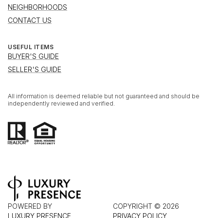
NEIGHBORHOODS
CONTACT US
USEFUL ITEMS
BUYER'S GUIDE
SELLER'S GUIDE
All information is deemed reliable but not guaranteed and should be
independently reviewed and verified.
POWERED BY
COPYRIGHT ©
2026
LUXURY PRESENCE
PRIVACY POLICY