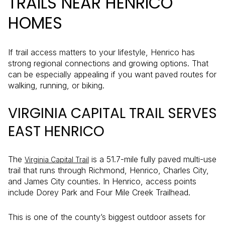
TRAILS NEAR HENRICO
HOMES
If trail access matters to your lifestyle, Henrico has
strong regional connections and growing options. That
can be especially appealing if you want paved routes for
walking, running, or biking.
VIRGINIA CAPITAL TRAIL SERVES
EAST HENRICO
The
is a 51.7-mile fully paved multi-use
Virginia Capital Trail
trail that runs through Richmond, Henrico, Charles City,
and James City counties. In Henrico, access points
include Dorey Park and Four Mile Creek Trailhead.
This is one of the county’s biggest outdoor assets for