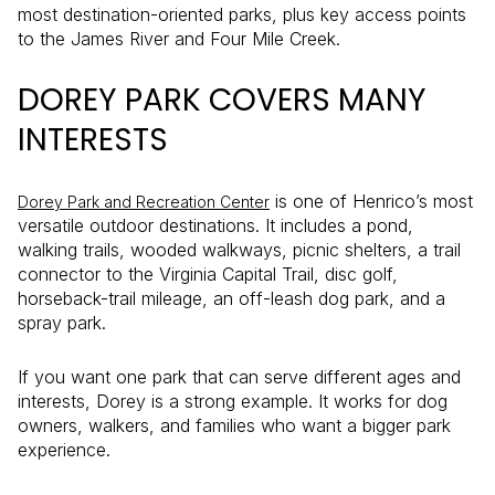
most destination-oriented parks, plus key access points
to the James River and Four Mile Creek.
DOREY PARK COVERS MANY
INTERESTS
is one of Henrico’s most
Dorey Park and Recreation Center
versatile outdoor destinations. It includes a pond,
walking trails, wooded walkways, picnic shelters, a trail
connector to the Virginia Capital Trail, disc golf,
horseback-trail mileage, an off-leash dog park, and a
spray park.
If you want one park that can serve different ages and
interests, Dorey is a strong example. It works for dog
owners, walkers, and families who want a bigger park
experience.