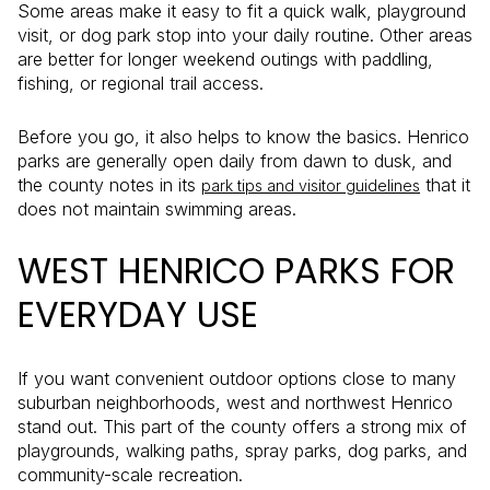
Some areas make it easy to fit a quick walk, playground
visit, or dog park stop into your daily routine. Other areas
are better for longer weekend outings with paddling,
fishing, or regional trail access.
Before you go, it also helps to know the basics. Henrico
parks are generally open daily from dawn to dusk, and
the county notes in its
that it
park tips and visitor guidelines
does not maintain swimming areas.
WEST HENRICO PARKS FOR
EVERYDAY USE
If you want convenient outdoor options close to many
suburban neighborhoods, west and northwest Henrico
stand out. This part of the county offers a strong mix of
playgrounds, walking paths, spray parks, dog parks, and
community-scale recreation.