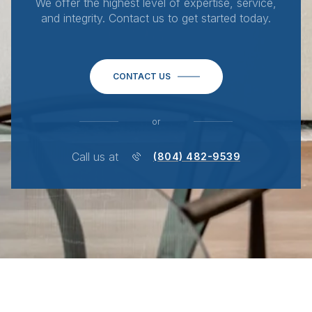
We offer the highest level of expertise, service,
and integrity. Contact us to get started today.
CONTACT US
or
Call us at
(804) 482-9539