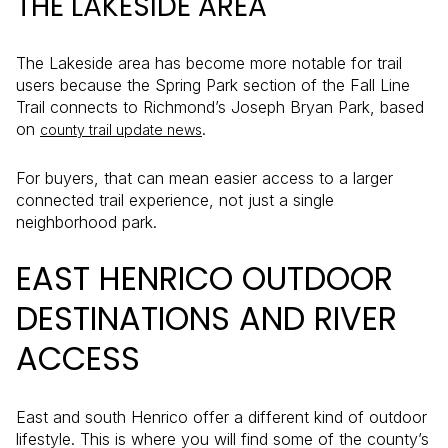
THE LAKESIDE AREA
The Lakeside area has become more notable for trail
users because the Spring Park section of the Fall Line
Trail connects to Richmond’s Joseph Bryan Park, based
on
.
county trail update news
For buyers, that can mean easier access to a larger
connected trail experience, not just a single
neighborhood park.
EAST HENRICO OUTDOOR
DESTINATIONS AND RIVER
ACCESS
East and south Henrico offer a different kind of outdoor
lifestyle. This is where you will find some of the county’s