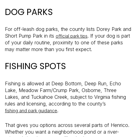
DOG PARKS
For off-leash dog parks, the county lists Dorey Park and
Short Pump Park in its
. If your dog is part
official park tips
of your daily routine, proximity to one of these parks
may matter more than you first expect.
FISHING SPOTS
Fishing is allowed at Deep Bottom, Deep Run, Echo
Lake, Meadow Farm/Crump Park, Osborne, Three
Lakes, and Tuckahoe Creek, subject to Virginia fishing
rules and licensing, according to the county’s
.
fishing and park guidance
That gives you options across several parts of Henrico.
Whether you want a neighborhood pond or a river-