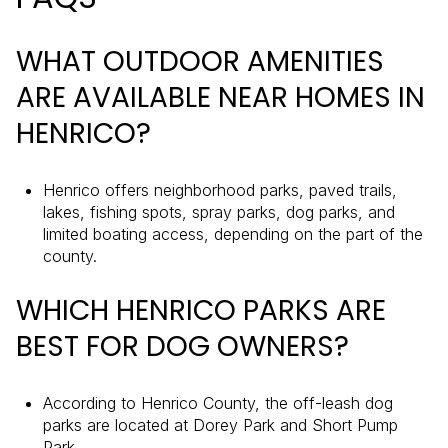
WHAT OUTDOOR AMENITIES
ARE AVAILABLE NEAR HOMES IN
HENRICO?
Henrico offers neighborhood parks, paved trails,
lakes, fishing spots, spray parks, dog parks, and
limited boating access, depending on the part of the
county.
WHICH HENRICO PARKS ARE
BEST FOR DOG OWNERS?
According to Henrico County, the off-leash dog
parks are located at Dorey Park and Short Pump
Park.