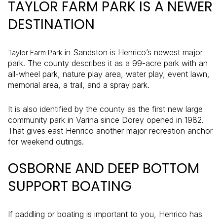
TAYLOR FARM PARK IS A NEWER
DESTINATION
in Sandston is Henrico’s newest major
Taylor Farm Park
park. The county describes it as a 99-acre park with an
all-wheel park, nature play area, water play, event lawn,
memorial area, a trail, and a spray park.
It is also identified by the county as the first new large
community park in Varina since Dorey opened in 1982.
That gives east Henrico another major recreation anchor
for weekend outings.
OSBORNE AND DEEP BOTTOM
SUPPORT BOATING
If paddling or boating is important to you, Henrico has