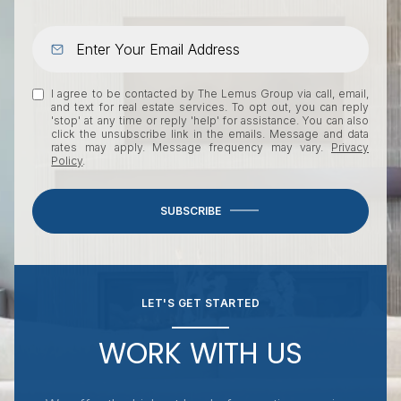
I agree to be contacted by The Lemus Group via call, email,
and text for real estate services. To opt out, you can reply
'stop' at any time or reply 'help' for assistance. You can also
click the unsubscribe link in the emails. Message and data
rates may apply. Message frequency may vary.
Privacy
Policy
.
SUBSCRIBE
LET'S GET STARTED
WORK WITH US