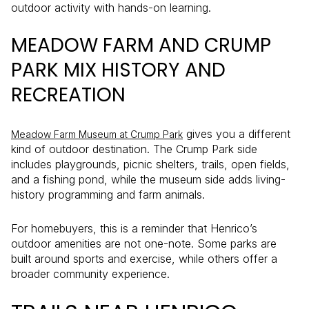
outdoor activity with hands-on learning.
MEADOW FARM AND CRUMP
PARK MIX HISTORY AND
RECREATION
gives you a different
Meadow Farm Museum at Crump Park
kind of outdoor destination. The Crump Park side
includes playgrounds, picnic shelters, trails, open fields,
and a fishing pond, while the museum side adds living-
history programming and farm animals.
For homebuyers, this is a reminder that Henrico’s
outdoor amenities are not one-note. Some parks are
built around sports and exercise, while others offer a
broader community experience.