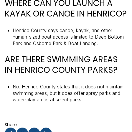
WHERE CAN YOU LAUNCH A
KAYAK OR CANOE IN HENRICO?
Henrico County says canoe, kayak, and other
human-sized boat access is limited to Deep Bottom
Park and Osborne Park & Boat Landing.
ARE THERE SWIMMING AREAS
IN HENRICO COUNTY PARKS?
No. Henrico County states that it does not maintain
swimming areas, but it does offer spray parks and
water-play areas at select parks.
Share