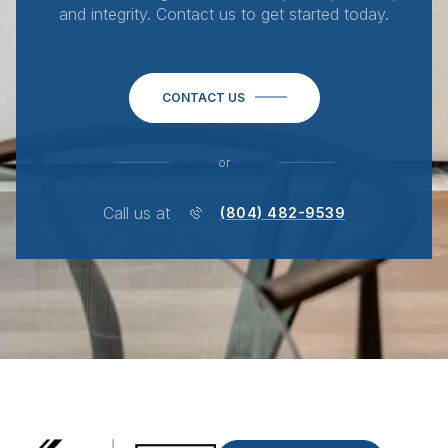
and integrity. Contact us to get started today.
CONTACT US
or
Call us at
(804) 482-9539