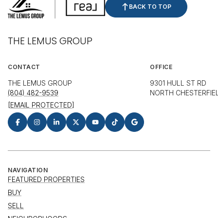
BACK TO TOP
THE LEMUS GROUP
CONTACT
OFFICE
THE LEMUS GROUP
9301 HULL ST RD
(804) 482-9539
NORTH CHESTERFIEL
[EMAIL PROTECTED]
NAVIGATION
FEATURED PROPERTIES
BUY
SELL