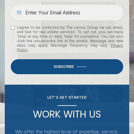
I agree to be contacted by The Lemus Group via call, email,
and text for real estate services. To opt out, you can reply
'stop' at any time or reply 'help' for assistance. You can also
click the unsubscribe link in the emails. Message and data
rates may apply. Message frequency may vary.
Privacy
Policy
.
SUBSCRIBE
LET'S GET STARTED
WORK WITH US
We offer the highest level of expertise, service,