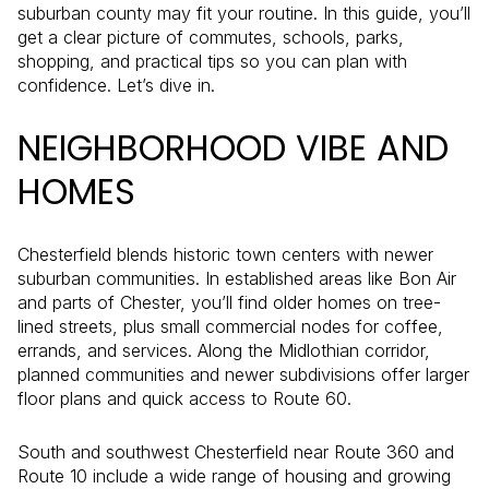
suburban county may fit your routine. In this guide, you’ll
get a clear picture of commutes, schools, parks,
shopping, and practical tips so you can plan with
confidence. Let’s dive in.
NEIGHBORHOOD VIBE AND
HOMES
Chesterfield blends historic town centers with newer
suburban communities. In established areas like Bon Air
and parts of Chester, you’ll find older homes on tree-
lined streets, plus small commercial nodes for coffee,
errands, and services. Along the Midlothian corridor,
planned communities and newer subdivisions offer larger
floor plans and quick access to Route 60.
South and southwest Chesterfield near Route 360 and
Route 10 include a wide range of housing and growing