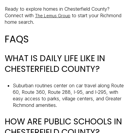
Ready to explore homes in Chesterfield County?
Connect with
to start your Richmond
The Lemus Group
home search.
FAQS
WHAT IS DAILY LIFE LIKE IN
CHESTERFIELD COUNTY?
Suburban routines center on car travel along Route
60, Route 360, Route 288, I-95, and I-295, with
easy access to parks, village centers, and Greater
Richmond amenities.
HOW ARE PUBLIC SCHOOLS IN
CHESTERFIELD COUNTY?