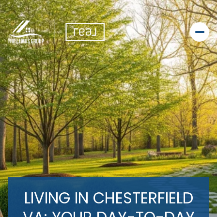
LIVING IN CHESTERFIELD