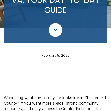
VA: YOUR DAY-TO-DAY
GUIDE
February 5, 2026
Wondering what day-to-day life looks like in Chesterfield
County? If you want more space, strong community
resources, and easy access to Greater Richmond, this