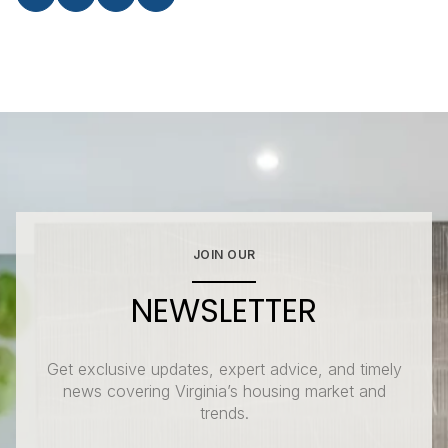
JOIN OUR
NEWSLETTER
Get exclusive updates, expert advice, and timely
news covering Virginia’s housing market and
trends.