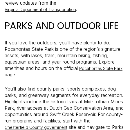
review updates from the
.
Virginia Department of Transportation
PARKS AND OUTDOOR LIFE
If you love the outdoors, you’ll have plenty to do.
Pocahontas State Park is one of the region’s signature
assets, with lakes, trails, mountain biking, fishing,
equestrian areas, and year-round programs. Explore
amenities and hours on the official
Pocahontas State Park
page.
You’ll also find county parks, sports complexes, dog
parks, and greenway segments for everyday recreation.
Highlights include the historic trails at Mid-Lothian Mines
Park, river access at Dutch Gap Conservation Area, and
opportunities around Swift Creek Reservoir. For county-
run programs and facilities, start with the
site and navigate to Parks
Chesterfield County government