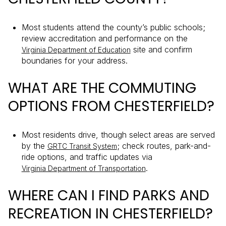
Most students attend the county’s public schools;
review accreditation and performance on the
site and confirm
Virginia Department of Education
boundaries for your address.
WHAT ARE THE COMMUTING
OPTIONS FROM CHESTERFIELD?
Most residents drive, though select areas are served
by the
; check routes, park-and-
GRTC Transit System
ride options, and traffic updates via
.
Virginia Department of Transportation
WHERE CAN I FIND PARKS AND
RECREATION IN CHESTERFIELD?