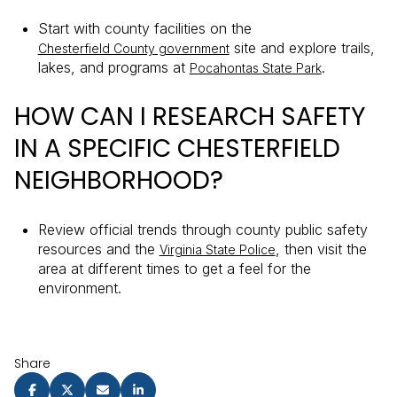
Start with county facilities on the
site and explore trails,
Chesterfield County government
lakes, and programs at
.
Pocahontas State Park
HOW CAN I RESEARCH SAFETY
IN A SPECIFIC CHESTERFIELD
NEIGHBORHOOD?
Review official trends through county public safety
resources and the
, then visit the
Virginia State Police
area at different times to get a feel for the
environment.
Share