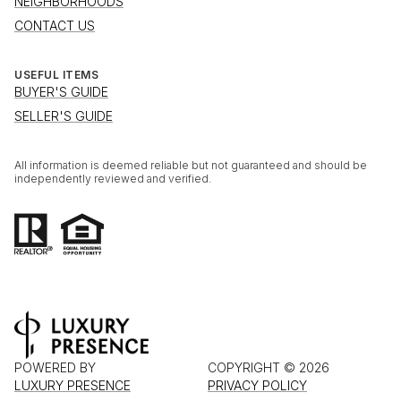
NEIGHBORHOODS
CONTACT US
USEFUL ITEMS
BUYER'S GUIDE
SELLER'S GUIDE
All information is deemed reliable but not guaranteed and should be
independently reviewed and verified.
POWERED BY
COPYRIGHT ©
2026
LUXURY PRESENCE
PRIVACY POLICY