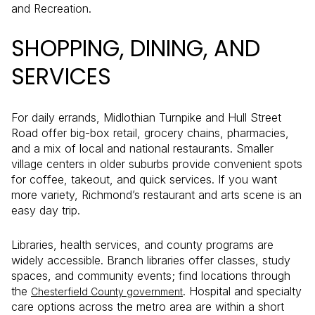
and Recreation.
SHOPPING, DINING, AND
SERVICES
For daily errands, Midlothian Turnpike and Hull Street
Road offer big-box retail, grocery chains, pharmacies,
and a mix of local and national restaurants. Smaller
village centers in older suburbs provide convenient spots
for coffee, takeout, and quick services. If you want
more variety, Richmond’s restaurant and arts scene is an
easy day trip.
Libraries, health services, and county programs are
widely accessible. Branch libraries offer classes, study
spaces, and community events; find locations through
the
. Hospital and specialty
Chesterfield County government
care options across the metro area are within a short