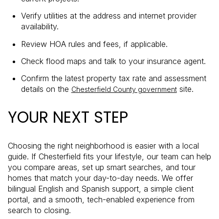
Verify utilities at the address and internet provider
availability.
Review HOA rules and fees, if applicable.
Check flood maps and talk to your insurance agent.
Confirm the latest property tax rate and assessment
details on the
site.
Chesterfield County government
YOUR NEXT STEP
Choosing the right neighborhood is easier with a local
guide. If Chesterfield fits your lifestyle, our team can help
you compare areas, set up smart searches, and tour
homes that match your day-to-day needs. We offer
bilingual English and Spanish support, a simple client
portal, and a smooth, tech-enabled experience from
search to closing.