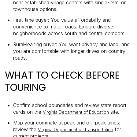
near established village centers with single-level or
townhouse options.
First-time buyer: You value affordability and
convenience to major roads. Explore diverse
neighborhoods across south and central corridors.
Rural-leaning buyer: You want privacy and land, and
you are comfortable with longer drives on country
roads.
WHAT TO CHECK BEFORE
TOURING
Confirm school boundaries and review state report
cards on the
site.
Virginia Department of Education
Map your commute at peak and off-peak times;
review the
for
Virginia Department of Transportation
current projects.