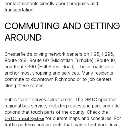
contact schools directly about programs and
transportation.
COMMUTING AND GETTING
AROUND
Chesterfield’s driving network centers on I-95, I-295,
Route 288, Route 60 (Midlothian Turnpike), Route 10,
and Route 360 (Hull Street Road). These roads also
anchor most shopping and services. Many residents
commute to downtown Richmond or to job centers
along these routes.
Public transit serves select areas. The GRTC operates
regional bus service, including routes and park-and-ride
options that touch parts of the county. Check the
for current maps and schedules. For
GRTC Transit System
traffic patterns and projects that may affect your drive,