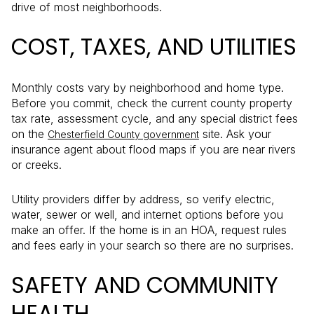
drive of most neighborhoods.
COST, TAXES, AND UTILITIES
Monthly costs vary by neighborhood and home type.
Before you commit, check the current county property
tax rate, assessment cycle, and any special district fees
on the
site. Ask your
Chesterfield County government
insurance agent about flood maps if you are near rivers
or creeks.
Utility providers differ by address, so verify electric,
water, sewer or well, and internet options before you
make an offer. If the home is in an HOA, request rules
and fees early in your search so there are no surprises.
SAFETY AND COMMUNITY
HEALTH