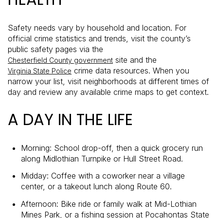
Safety needs vary by household and location. For
official crime statistics and trends, visit the county’s
public safety pages via the
site and the
Chesterfield County government
crime data resources. When you
Virginia State Police
narrow your list, visit neighborhoods at different times of
day and review any available crime maps to get context.
A DAY IN THE LIFE
Morning: School drop-off, then a quick grocery run
along Midlothian Turnpike or Hull Street Road.
Midday: Coffee with a coworker near a village
center, or a takeout lunch along Route 60.
Afternoon: Bike ride or family walk at Mid-Lothian
Mines Park, or a fishing session at Pocahontas State