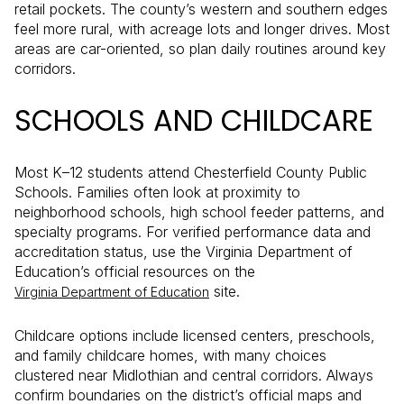
retail pockets. The county’s western and southern edges
feel more rural, with acreage lots and longer drives. Most
areas are car-oriented, so plan daily routines around key
corridors.
SCHOOLS AND CHILDCARE
Most K–12 students attend Chesterfield County Public
Schools. Families often look at proximity to
neighborhood schools, high school feeder patterns, and
specialty programs. For verified performance data and
accreditation status, use the Virginia Department of
Education’s official resources on the
site.
Virginia Department of Education
Childcare options include licensed centers, preschools,
and family childcare homes, with many choices
clustered near Midlothian and central corridors. Always
confirm boundaries on the district’s official maps and