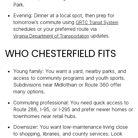
Park.
Evening: Dinner at a local spot, then prep for
tomorrow’s commute using
GRTC Transit System
schedules or your preferred route via
updates.
Virginia Department of Transportation
WHO CHESTERFIELD FITS
Young family: You want a yard, nearby parks, and
access to community programs and youth sports.
Subdivisions near Midlothian or Route 360 offer
many options.
Commuting professional: You need quick access to
Route 288, I-95, or I-295 and prefer newer homes or
townhomes near retail hubs.
Downsizer: You want low-maintenance living close
to shopping, libraries, and county services. Look